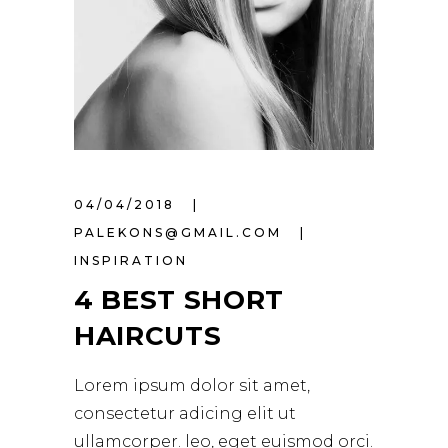
04/04/2018
PALEKONS@GMAIL.COM
INSPIRATION
4 BEST SHORT
HAIRCUTS
Lorem ipsum dolor sit amet,
consectetur adicing elit ut
ullamcorper. leo, eget euismod orci.