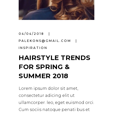
04/04/2018
PALEKONS@GMAIL.COM
INSPIRATION
HAIRSTYLE TRENDS
FOR SPRING &
SUMMER 2018
Lorem ipsum dolor sit amet,
consectetur adicing elit ut
ullamcorper. leo, eget euismod orci.
Cum sociis natoque penati bus et