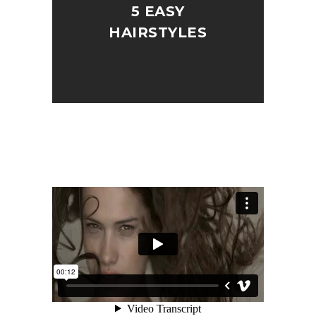
5 EASY
HAIRSTYLES