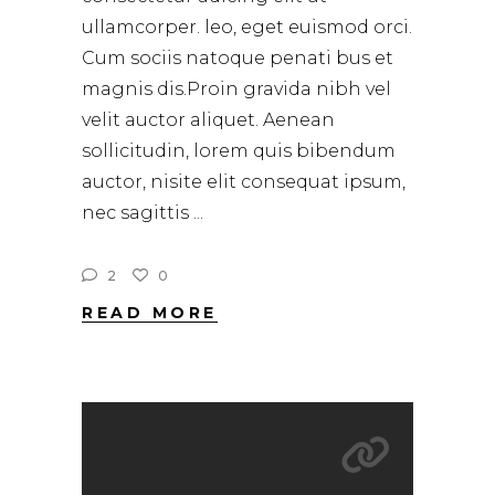
ullamcorper. leo, eget euismod orci.
Cum sociis natoque penati bus et
magnis dis.Proin gravida nibh vel
velit auctor aliquet. Aenean
sollicitudin, lorem quis bibendum
auctor, nisite elit consequat ipsum,
nec sagittis
2
0
READ MORE