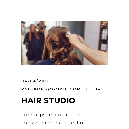
04/04/2018
PALEKONS@GMAIL.COM
TIPS
HAIR STUDIO
Lorem ipsum dolor sit amet,
consectetur adicing elit ut