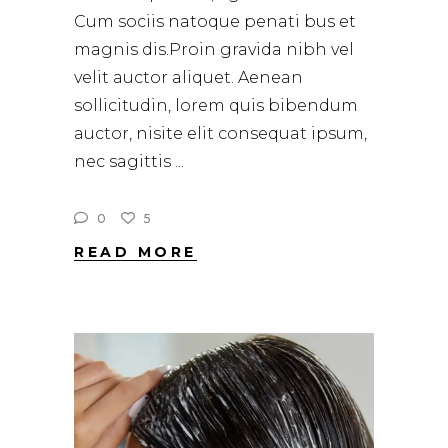
Cum sociis natoque penati bus et
magnis dis.Proin gravida nibh vel
velit auctor aliquet. Aenean
sollicitudin, lorem quis bibendum
auctor, nisite elit consequat ipsum,
nec sagittis
0
5
READ MORE