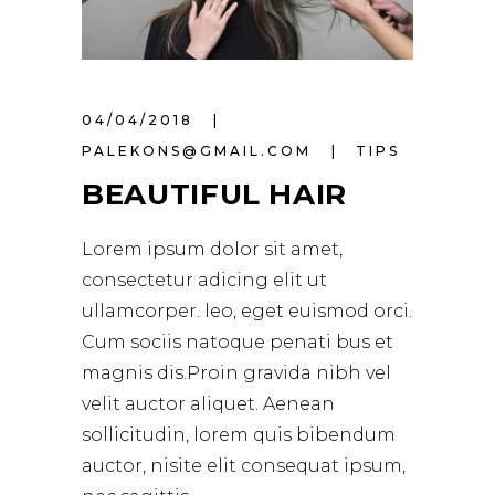
04/04/2018
PALEKONS@GMAIL.COM
TIPS
BEAUTIFUL HAIR
Lorem ipsum dolor sit amet,
consectetur adicing elit ut
ullamcorper. leo, eget euismod orci.
Cum sociis natoque penati bus et
magnis dis.Proin gravida nibh vel
velit auctor aliquet. Aenean
sollicitudin, lorem quis bibendum
auctor, nisite elit consequat ipsum,