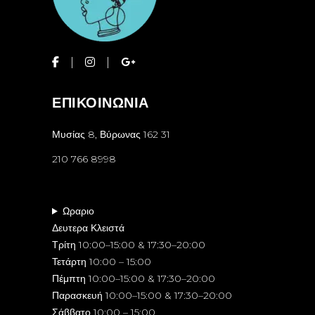
ΕΠΙΚΟΙΝΩΝΙΑ
Μυσίας 8, Βύρωνας 162 31
210 766 8998
Ωραριο
Δευτερα Κλειστά
Τρίτη 10:00–15:00 & 17:30–20:00
Τετάρτη 10:00 – 15:00
Πέμπτη 10:00–15:00 & 17:30–20:00
Παρασκευή 10:00–15:00 & 17:30–20:00
Σάββατο 10:00 – 15:00