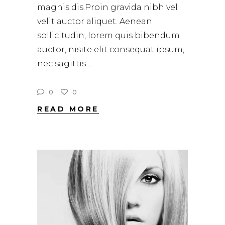
magnis dis.Proin gravida nibh vel
velit auctor aliquet. Aenean
sollicitudin, lorem quis bibendum
auctor, nisite elit consequat ipsum,
nec sagittis
0
0
READ MORE