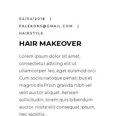
04/04/2018
PALEKONS@GMAIL.COM
HAIRSTYLE
HAIR MAKEOVER
Lorem ipsum dolor sit amet,
consectetur adicing elit ut
ullamcorper. leo, eget euismod orci.
Cum sociis natoque penati bus et
magnis dis.Proin gravida nibh vel
velit auctor aliquet. Aenean
sollicitudin, lorem quis bibendum
auctor, nisite elit consequat ipsum,
nec sagittis