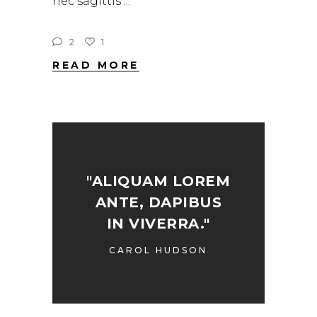
nec sagittis
2
1
READ MORE
"ALIQUAM LOREM
ANTE, DAPIBUS
IN VIVERRA."
CAROL HUDSON