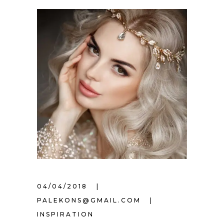
04/04/2018
PALEKONS@GMAIL.COM
INSPIRATION