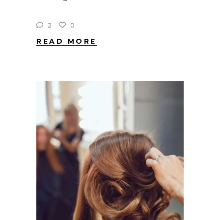
2
0
READ MORE