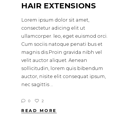
HAIR EXTENSIONS
Lorem ipsum dolor sit amet,
consectetur adicing elit ut
ullamcorper. leo, eget euismod orci.
Cum sociis natoque penati bus et
magnis dis.Proin gravida nibh vel
velit auctor aliquet. Aenean
sollicitudin, lorem quis bibendum
auctor, nisite elit consequat ipsum,
nec sagittis
0
2
READ MORE