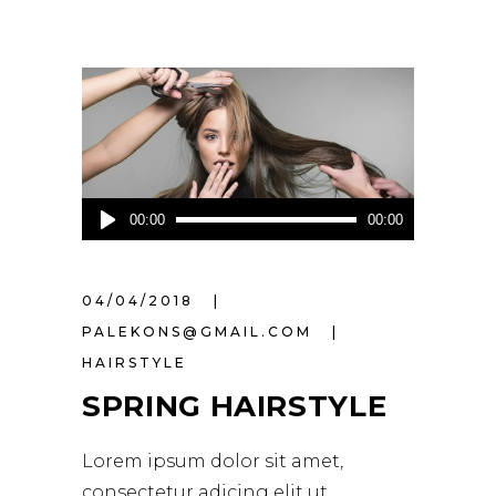
Audio
00:00
00:00
Player
04/04/2018
PALEKONS@GMAIL.COM
HAIRSTYLE
SPRING HAIRSTYLE
Lorem ipsum dolor sit amet,
consectetur adicing elit ut