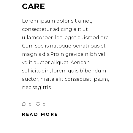
CARE
Lorem ipsum dolor sit amet,
consectetur adicing elit ut
ullamcorper. leo, eget euismod orci.
Cum sociis natoque penati bus et
magnis dis.Proin gravida nibh vel
velit auctor aliquet. Aenean
sollicitudin, lorem quis bibendum
auctor, nisite elit consequat ipsum,
nec sagittis
0
0
READ MORE