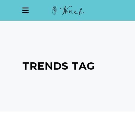
TRENDS TAG