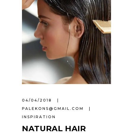
04/04/2018
PALEKONS@GMAIL.COM
INSPIRATION
NATURAL HAIR