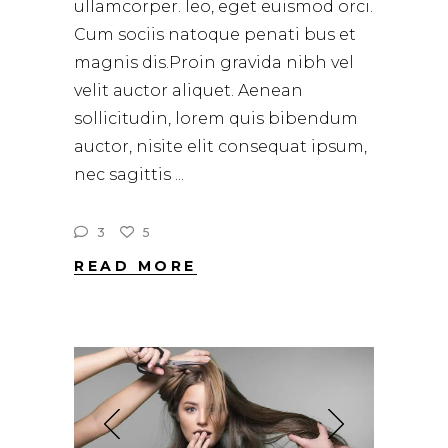
ullamcorper. leo, eget euismod orci.
Cum sociis natoque penati bus et
magnis dis.Proin gravida nibh vel
velit auctor aliquet. Aenean
sollicitudin, lorem quis bibendum
auctor, nisite elit consequat ipsum,
nec sagittis
3
5
READ MORE