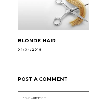
BLONDE HAIR
04/04/2018
POST A COMMENT