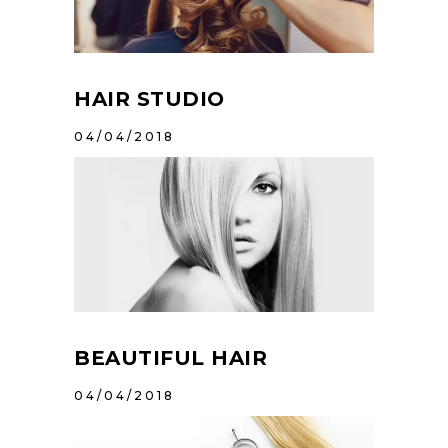
HAIR STUDIO
04/04/2018
BEAUTIFUL HAIR
04/04/2018