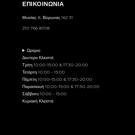
ΕΠΙΚΟΙΝΩΝΙΑ
Μυσίας 8, Βύρωνας 162 31
210 766 8998
Ωραριο
Δευτερα Κλειστά
Τρίτη 10:00–15:00 & 17:30–20:00
Τετάρτη 10:00 – 15:00
Πέμπτη 10:00–15:00 & 17:30–20:00
Παρασκευή 10:00–15:00 & 17:30–20:00
Σάββατο 10:00 – 15:00
Κυριακή Κλειστά