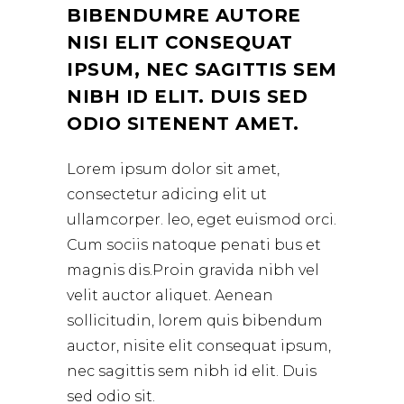
BIBENDUMRE AUTORE
NISI ELIT CONSEQUAT
IPSUM, NEC SAGITTIS SEM
NIBH ID ELIT. DUIS SED
ODIO SITENENT AMET.
Lorem ipsum dolor sit amet,
consectetur adicing elit ut
ullamcorper. leo, eget euismod orci.
Cum sociis natoque penati bus et
magnis dis.Proin gravida nibh vel
velit auctor aliquet. Aenean
sollicitudin, lorem quis bibendum
auctor, nisite elit consequat ipsum,
nec sagittis sem nibh id elit. Duis
sed odio sit.