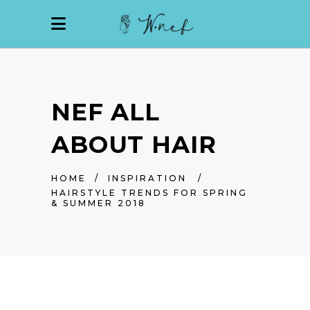
NEF ALL
ABOUT HAIR
HOME
/
INSPIRATION
/
HAIRSTYLE TRENDS FOR SPRING
& SUMMER 2018