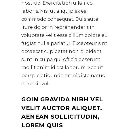
nostrud. Exercitation ullamco
laboris. Nisi ut aliquip ex ea
commodo consequat. Duis aute
irure dolor in reprehenderit in
voluptate velit esse cillum dolore eu
fugiat nulla pariatur. Excepteur sint
occaecat cupidatat non proident,
sunt in culpa qui officia deserunt
mollit anim id est laborum. Sed ut
perspiciatis unde omnis iste natus
error sit vol.
GOIN GRAVIDA NIBH VEL
VELIT AUCTOR ALIQUET.
AENEAN SOLLICITUDIN,
LOREM QUIS