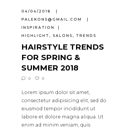
04/04/2018
PALEKONS@GMAIL.COM
INSPIRATION
HIGHLIGHT
,
SALONS
,
TRENDS
HAIRSTYLE TRENDS
FOR SPRING &
SUMMER 2018
0
0
Lorem ipsum dolor sit amet,
consectetur adipisicing elit, sed do
eiusmod tempor incididunt ut
labore et dolore magna aliqua. Ut
enim ad minim veniam, quis