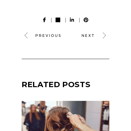
PREVIOUS
NEXT
RELATED POSTS