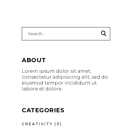
ABOUT
Lorem ipsum dolor sit amet,
consectetur adipisicing elit, sed do
eiusmod tempor incididunt ut
labore et dolore.
CATEGORIES
CREATIVITY
(3)