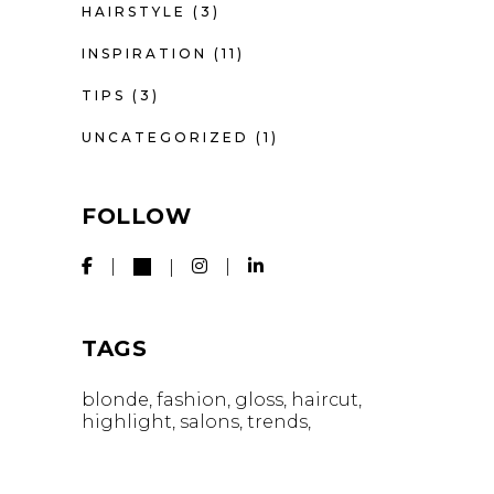
HAIRSTYLE
(3)
INSPIRATION
(11)
TIPS
(3)
UNCATEGORIZED
(1)
FOLLOW
TAGS
blonde
fashion
gloss
haircut
highlight
salons
trends