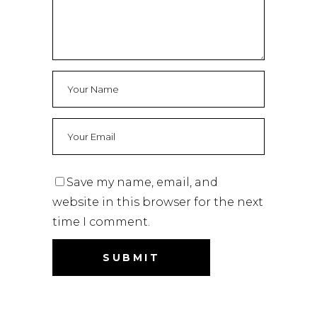
Save my name, email, and
website in this browser for the next
time I comment.