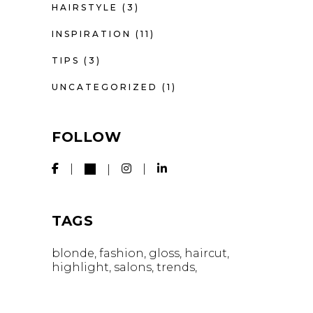
HAIRSTYLE
(3)
INSPIRATION
(11)
TIPS
(3)
UNCATEGORIZED
(1)
FOLLOW
TAGS
blonde
fashion
gloss
haircut
highlight
salons
trends