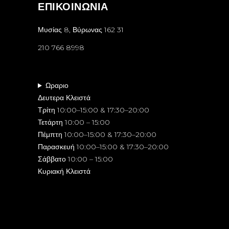
ΕΠΙΚΟΙΝΩΝΙΑ
Μυσίας 8, Βύρωνας 162 31
210 766 8998
Ωραριο
Δευτερα Κλειστά
Τρίτη 10:00–15:00 & 17:30–20:00
Τετάρτη 10:00 – 15:00
Πέμπτη 10:00–15:00 & 17:30–20:00
Παρασκευή 10:00–15:00 & 17:30–20:00
Σάββατο 10:00 – 15:00
Κυριακή Κλειστά