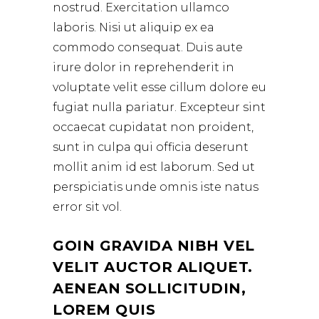
nostrud. Exercitation ullamco
laboris. Nisi ut aliquip ex ea
commodo consequat. Duis aute
irure dolor in reprehenderit in
voluptate velit esse cillum dolore eu
fugiat nulla pariatur. Excepteur sint
occaecat cupidatat non proident,
sunt in culpa qui officia deserunt
mollit anim id est laborum. Sed ut
perspiciatis unde omnis iste natus
error sit vol.
GOIN GRAVIDA NIBH VEL
VELIT AUCTOR ALIQUET.
AENEAN SOLLICITUDIN,
LOREM QUIS