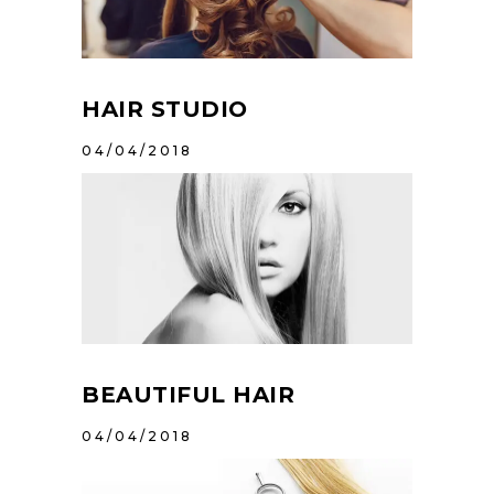
HAIR STUDIO
04/04/2018
BEAUTIFUL HAIR
04/04/2018