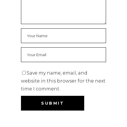
Save my name, email, and
website in this browser for the next
time I comment.