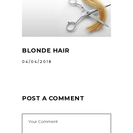
BLONDE HAIR
04/04/2018
POST A COMMENT