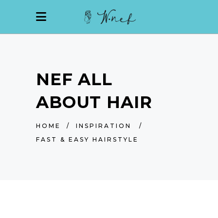
NEF ALL
ABOUT HAIR
HOME
/
INSPIRATION
/
FAST & EASY HAIRSTYLE