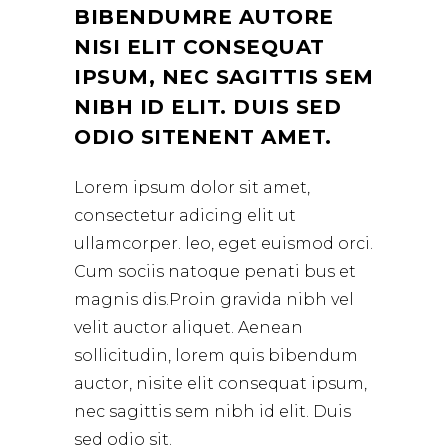
BIBENDUMRE AUTORE
NISI ELIT CONSEQUAT
IPSUM, NEC SAGITTIS SEM
NIBH ID ELIT. DUIS SED
ODIO SITENENT AMET.
Lorem ipsum dolor sit amet,
consectetur adicing elit ut
ullamcorper. leo, eget euismod orci.
Cum sociis natoque penati bus et
magnis dis.Proin gravida nibh vel
velit auctor aliquet. Aenean
sollicitudin, lorem quis bibendum
auctor, nisite elit consequat ipsum,
nec sagittis sem nibh id elit. Duis
sed odio sit.