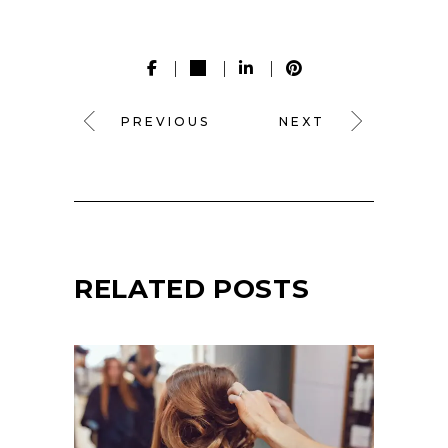
PREVIOUS
NEXT
RELATED POSTS