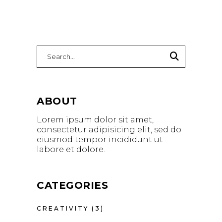
ABOUT
Lorem ipsum dolor sit amet,
consectetur adipisicing elit, sed do
eiusmod tempor incididunt ut
labore et dolore.
CATEGORIES
CREATIVITY
(3)