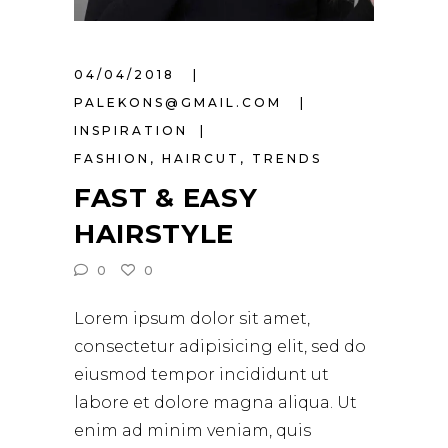
04/04/2018
PALEKONS@GMAIL.COM
INSPIRATION
FASHION
,
HAIRCUT
,
TRENDS
FAST & EASY
HAIRSTYLE
0
0
Lorem ipsum dolor sit amet,
consectetur adipisicing elit, sed do
eiusmod tempor incididunt ut
labore et dolore magna aliqua. Ut
enim ad minim veniam, quis