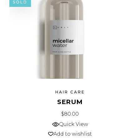
SOLD
HAIR CARE
SERUM
$
80.00
Quick View
Add to wishlist