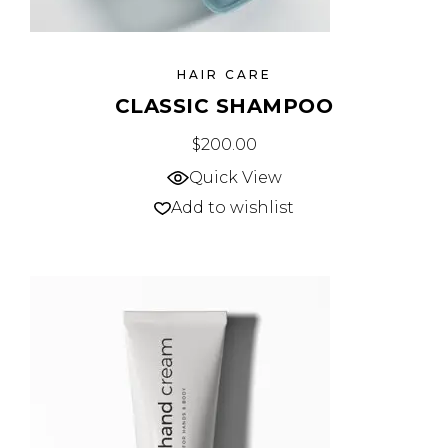
HAIR CARE
CLASSIC SHAMPOO
$
200.00
Quick View
Add to wishlist