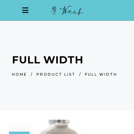
FULL WIDTH
HOME
/
PRODUCT LIST
/
FULL WIDTH