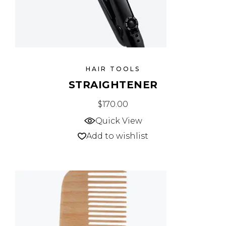
HAIR TOOLS
STRAIGHTENER
$
170.00
Quick View
Add to wishlist