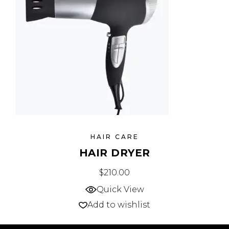
HAIR CARE
HAIR DRYER
$
210.00
Quick View
Add to wishlist