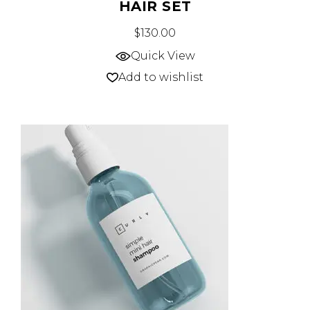
HAIR SET
$
130.00
Quick View
Add to wishlist