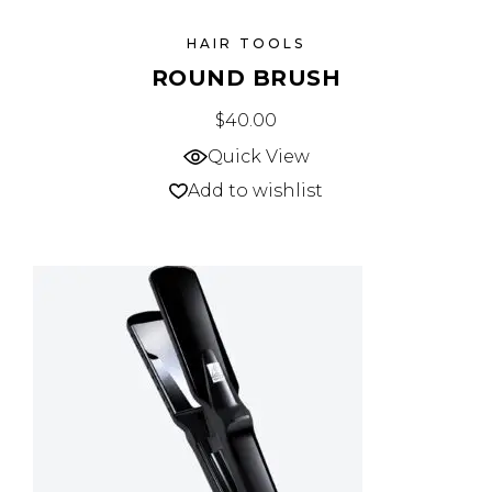
HAIR TOOLS
ROUND BRUSH
$
40.00
Quick View
Add to wishlist