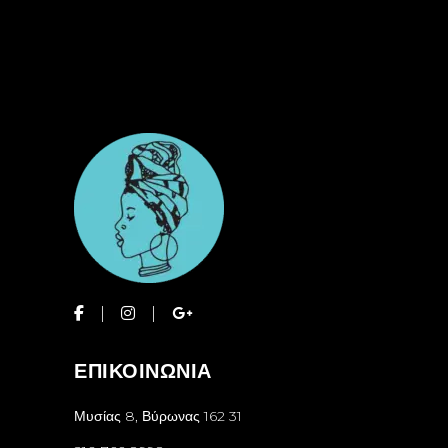
ΕΠΙΚΟΙΝΩΝΙΑ
Μυσίας 8, Βύρωνας 162 31