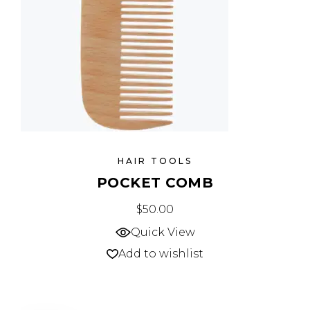
HAIR TOOLS
POCKET COMB
$
50.00
Quick View
Add to wishlist