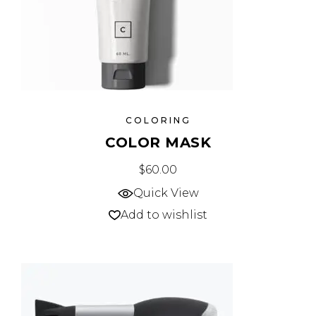
COLORING
COLOR MASK
$
60.00
Quick View
Add to wishlist