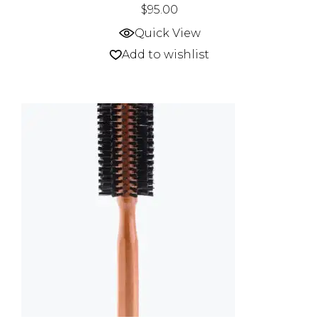
$
95.00
Quick View
Add to wishlist