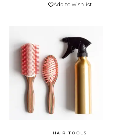
Add to wishlist
HAIR TOOLS