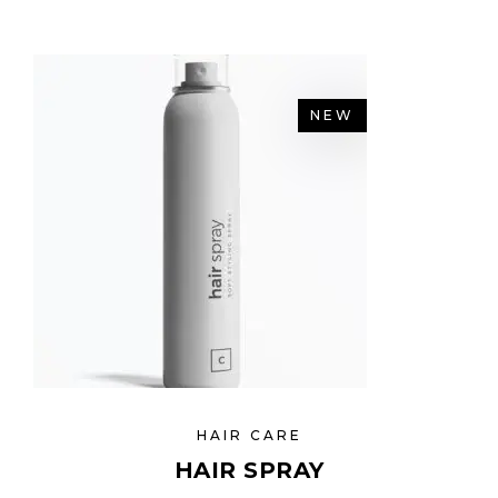
NEW
HAIR CARE
HAIR SPRAY