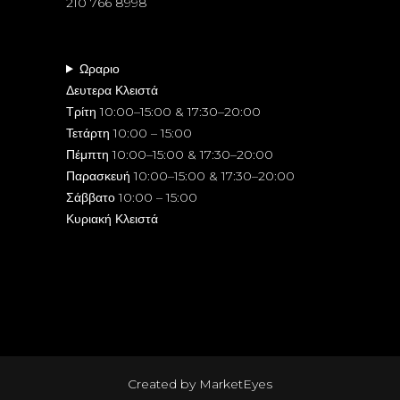
210 766 8998
Ωραριο
Δευτερα Κλειστά
Τρίτη 10:00–15:00 & 17:30–20:00
Τετάρτη 10:00 – 15:00
Πέμπτη 10:00–15:00 & 17:30–20:00
Παρασκευή 10:00–15:00 & 17:30–20:00
Σάββατο 10:00 – 15:00
Κυριακή Κλειστά
Created by
MarketEyes