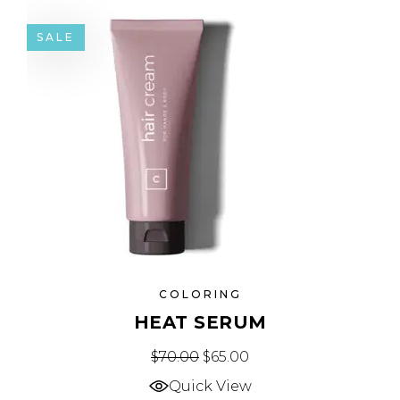
SALE
COLORING
HEAT SERUM
$
70.00
$
65.00
Quick View