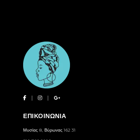
ΕΠΙΚΟΙΝΩΝΙΑ
Μυσίας 8, Βύρωνας 162 31