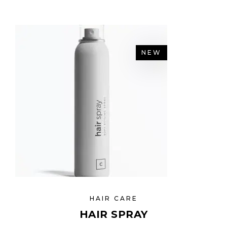
NEW
HAIR CARE
HAIR SPRAY