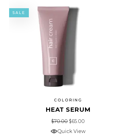
SALE
COLORING
HEAT SERUM
$
70.00
$
65.00
Quick View