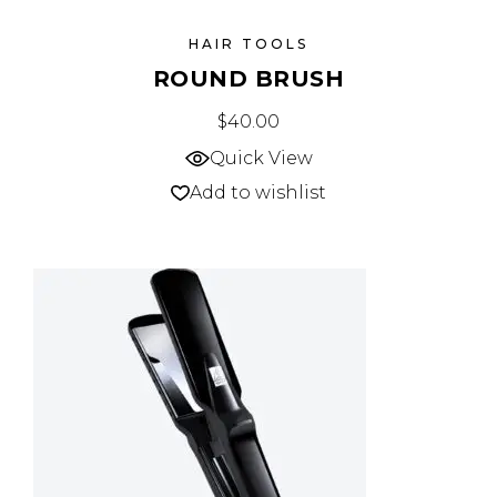
HAIR TOOLS
ROUND BRUSH
$
40.00
Quick View
Add to wishlist