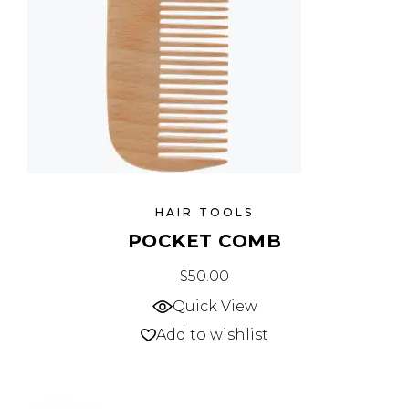
HAIR TOOLS
POCKET COMB
$
50.00
Quick View
Add to wishlist