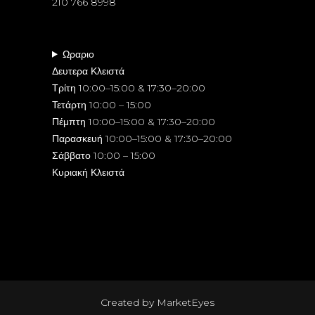
210 766 8998
Ωραριο
Δευτερα Κλειστά
Τρίτη 10:00–15:00 & 17:30–20:00
Τετάρτη 10:00 – 15:00
Πέμπτη 10:00–15:00 & 17:30–20:00
Παρασκευή 10:00–15:00 & 17:30–20:00
Σάββατο 10:00 – 15:00
Κυριακή Κλειστά
Created by
MarketEyes