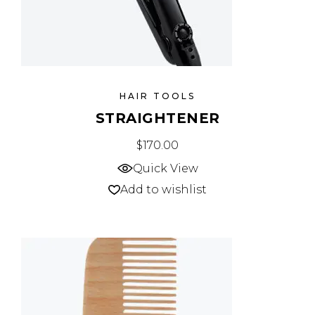
HAIR TOOLS
STRAIGHTENER
$
170.00
Quick View
Add to wishlist