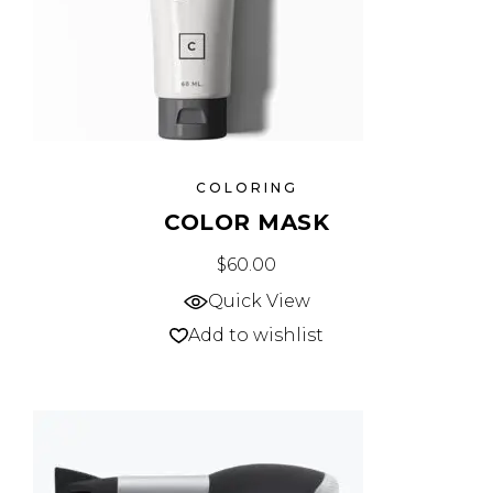
COLORING
COLOR MASK
$
60.00
Quick View
Add to wishlist