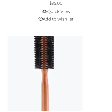
$
95.00
Quick View
Add to wishlist