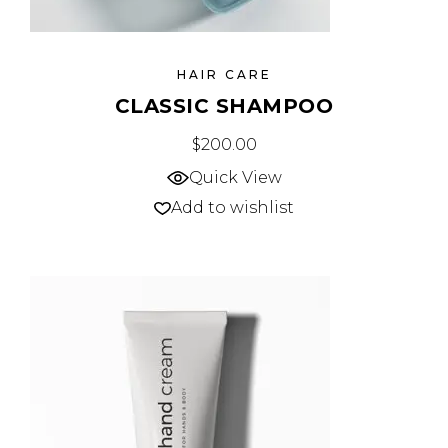
HAIR CARE
CLASSIC SHAMPOO
$
200.00
Quick View
Add to wishlist