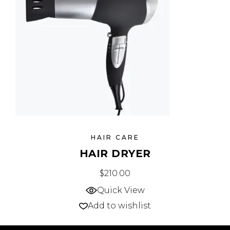
HAIR CARE
HAIR DRYER
$
210.00
Quick View
Add to wishlist