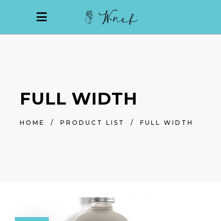
FULL WIDTH
HOME
/
PRODUCT LIST
/
FULL WIDTH