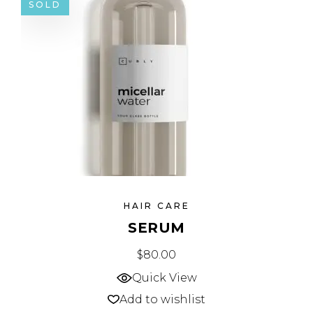
SOLD
HAIR CARE
SERUM
$
80.00
Quick View
Add to wishlist