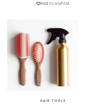
Add to wishlist
HAIR TOOLS