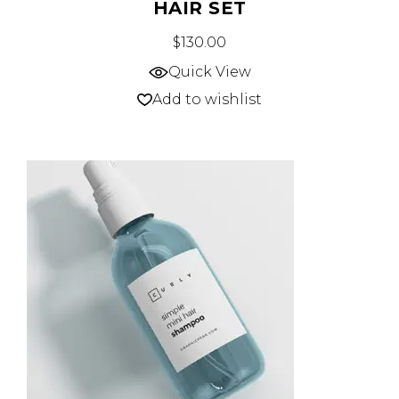
HAIR SET
$
130.00
Quick View
Add to wishlist